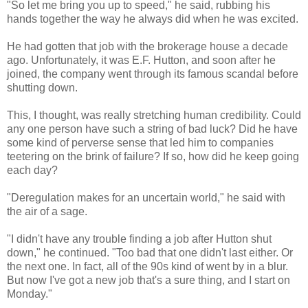
"So let me bring you up to speed," he said, rubbing his
hands together the way he always did when he was excited.
He had gotten that job with the brokerage house a decade
ago. Unfortunately, it was E.F. Hutton, and soon after he
joined, the company went through its famous scandal before
shutting down.
This, I thought, was really stretching human credibility. Could
any one person have such a string of bad luck? Did he have
some kind of perverse sense that led him to companies
teetering on the brink of failure? If so, how did he keep going
each day?
"Deregulation makes for an uncertain world," he said with
the air of a sage.
"I didn't have any trouble finding a job after Hutton shut
down," he continued. "Too bad that one didn't last either. Or
the next one. In fact, all of the 90s kind of went by in a blur.
But now I've got a new job that's a sure thing, and I start on
Monday."