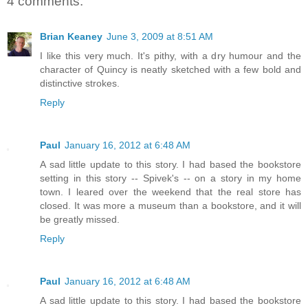
4 comments:
Brian Keaney
June 3, 2009 at 8:51 AM
I like this very much. It's pithy, with a dry humour and the
character of Quincy is neatly sketched with a few bold and
distinctive strokes.
Reply
Paul
January 16, 2012 at 6:48 AM
A sad little update to this story. I had based the bookstore
setting in this story -- Spivek's -- on a story in my home
town. I leared over the weekend that the real store has
closed. It was more a museum than a bookstore, and it will
be greatly missed.
Reply
Paul
January 16, 2012 at 6:48 AM
A sad little update to this story. I had based the bookstore