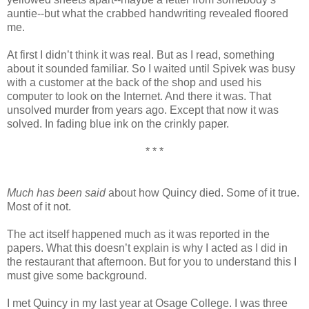
auntie--but what the crabbed handwriting revealed floored
me.
At first I didn’t think it was real. But as I read, something
about it sounded familiar. So I waited until Spivek was busy
with a customer at the back of the shop and used his
computer to look on the Internet. And there it was. That
unsolved murder from years ago. Except that now it was
solved. In fading blue ink on the crinkly paper.
* * *
Much has been said
about how Quincy died. Some of it true.
Most of it not.
The act itself happened much as it was reported in the
papers. What this doesn’t explain is why I acted as I did in
the restaurant that afternoon. But for you to understand this I
must give some background.
I met Quincy in my last year at Osage College. I was three