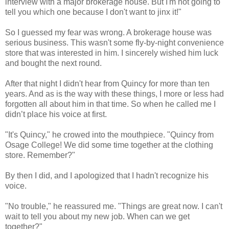
interview with a major brokerage house. But I'm not going to
tell you which one because I don't want to jinx it!"
So I guessed my fear was wrong. A brokerage house was
serious business. This wasn't some fly-by-night convenience
store that was interested in him. I sincerely wished him luck
and bought the next round.
After that night I didn't hear from Quincy for more than ten
years. And as is the way with these things, I more or less had
forgotten all about him in that time. So when he called me I
didn’t place his voice at first.
"It's Quincy," he crowed into the mouthpiece. "Quincy from
Osage College! We did some time together at the clothing
store. Remember?"
By then I did, and I apologized that I hadn't recognize his
voice.
"No trouble," he reassured me. "Things are great now. I can't
wait to tell you about my new job. When can we get
together?"