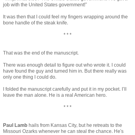
job with the United States government!"
It was then that I could feel my fingers wrapping around the
bone handle of the steak knife.
* * *
That was the end of the manuscript.
There was enough detail to figure out who wrote it. I could
have found the guy and turned him in. But there really was
only one thing I could do.
I folded the manuscript carefully and put it in my pocket. I’ll
leave the man alone. He is a real American hero.
* * *
Paul Lamb
hails from Kansas City, but he retreats to the
Missouri Ozarks whenever he can steal the chance. He's