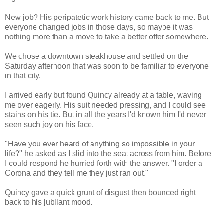
New job? His peripatetic work history came back to me. But
everyone changed jobs in those days, so maybe it was
nothing more than a move to take a better offer somewhere.
We chose a downtown steakhouse and settled on the
Saturday afternoon that was soon to be familiar to everyone
in that city.
I arrived early but found Quincy already at a table, waving
me over eagerly. His suit needed pressing, and I could see
stains on his tie. But in all the years I'd known him I'd never
seen such joy on his face.
"Have you ever heard of anything so impossible in your
life?" he asked as I slid into the seat across from him. Before
I could respond he hurried forth with the answer. "I order a
Corona and they tell me they just ran out."
Quincy gave a quick grunt of disgust then bounced right
back to his jubilant mood.