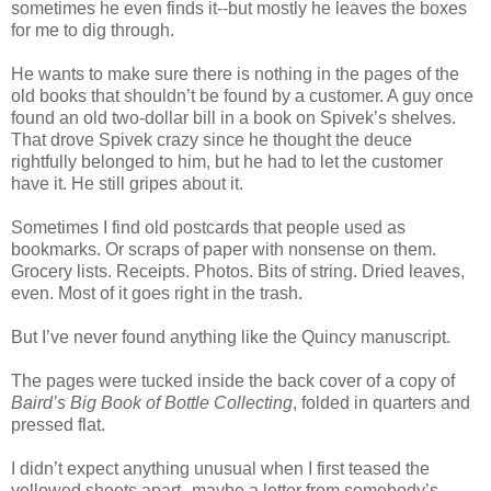
sometimes he even finds it--but mostly he leaves the boxes
for me to dig through.
He wants to make sure there is nothing in the pages of the
old books that shouldn’t be found by a customer. A guy once
found an old two-dollar bill in a book on Spivek’s shelves.
That drove Spivek crazy since he thought the deuce
rightfully belonged to him, but he had to let the customer
have it. He still gripes about it.
Sometimes I find old postcards that people used as
bookmarks. Or scraps of paper with nonsense on them.
Grocery lists. Receipts. Photos. Bits of string. Dried leaves,
even. Most of it goes right in the trash.
But I’ve never found anything like the Quincy manuscript.
The pages were tucked inside the back cover of a copy of
Baird’s Big Book of Bottle Collecting
, folded in quarters and
pressed flat.
I didn’t expect anything unusual when I first teased the
yellowed sheets apart--maybe a letter from somebody’s