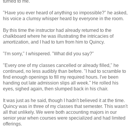
turned to me.
"Have you ever heard of anything so impossible?" he asked,
his voice a clumsy whisper heard by everyone in the room.
By this time the instructor had already returned to the
chalkboard where he was illustrating the intricacies of
amortization, and I had to turn from him to Quincy.
"I'm sorry," I whispered. "What did you say?"
"Every one of my classes cancelled or already filled," he
continued, no less audibly than before. "I had to scramble to
find enough openings to fill my required hours. I've been
handing out late admission slips all week." He rolled his
eyes, sighed again, then slumped back in his chair.
It was just as he said, though I hadn't believed it at the time.
Quincy was in three of my classes that semester. This wasn't
all that unlikely. We were both accounting majors in our
senior year when courses were specialized and had limited
offerings.