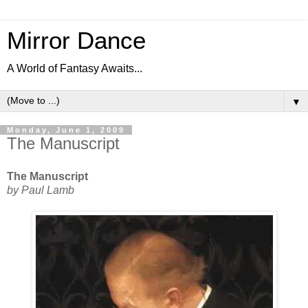
Mirror Dance
A World of Fantasy Awaits...
▼
Monday, June 1, 2009
The Manuscript
The Manuscript
by Paul Lamb