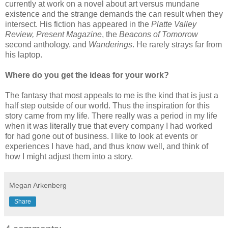
currently at work on a novel about art versus mundane
existence and the strange demands the can result when they
intersect. His fiction has appeared in the
Platte Valley
Review, Present Magazine
, the
Beacons of Tomorrow
second anthology, and
Wanderings
. He rarely strays far from
his laptop.
Where do you get the ideas for your work?
The fantasy that most appeals to me is the kind that is just a
half step outside of our world. Thus the inspiration for this
story came from my life. There really was a period in my life
when it was literally true that every company I had worked
for had gone out of business. I like to look at events or
experiences I have had, and thus know well, and think of
how I might adjust them into a story.
Megan Arkenberg
Share