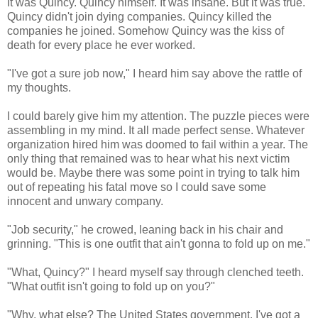
It was Quincy. Quincy himself. It was insane. But it was true.
Quincy didn't join dying companies. Quincy killed the
companies he joined. Somehow Quincy was the kiss of
death for every place he ever worked.
"I've got a sure job now," I heard him say above the rattle of
my thoughts.
I could barely give him my attention. The puzzle pieces were
assembling in my mind. It all made perfect sense. Whatever
organization hired him was doomed to fail within a year. The
only thing that remained was to hear what his next victim
would be. Maybe there was some point in trying to talk him
out of repeating his fatal move so I could save some
innocent and unwary company.
"Job security," he crowed, leaning back in his chair and
grinning. "This is one outfit that ain't gonna to fold up on me."
"What, Quincy?" I heard myself say through clenched teeth.
"What outfit isn't going to fold up on you?"
"Why, what else? The United States government. I've got a