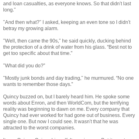
and loan casualties, as everyone knows. So that didn't last
long."
"And then what?" I asked, keeping an even tone so I didn't
betray my growing alarm.
"Well, then came the 90s," he said quickly, ducking behind
the protection of a drink of water from his glass. “Best not to
get too specific about that time.”
"What did you do?”
"Mostly junk bonds and day trading," he murmured. “No one
wants to remember those days.”
Quincy buzzed on, but I barely heard him. He spoke some
words about Enron, and then WorldCom, but the terrifying
reality was beginning to dawn on me. Every company that
Quincy had ever worked for had gone out of business. Every
single one. But now I could see. It wasn't that he was
attracted to the worst companies.