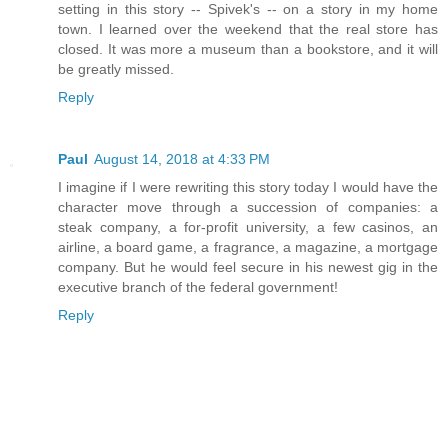
setting in this story -- Spivek's -- on a story in my home
town. I learned over the weekend that the real store has
closed. It was more a museum than a bookstore, and it will
be greatly missed.
Reply
Paul
August 14, 2018 at 4:33 PM
I imagine if I were rewriting this story today I would have the
character move through a succession of companies: a
steak company, a for-profit university, a few casinos, an
airline, a board game, a fragrance, a magazine, a mortgage
company. But he would feel secure in his newest gig in the
executive branch of the federal government!
Reply