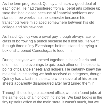
As the term progressed, Quincy and I saw a good deal of
each other. He had transferred from a liberal arts college up
state that had closed because of financial problems and
started three weeks into the semester because his
transcripts were misplaced somewhere between his old
college and his new one.
As I said, Quincy was a jovial guy, though always late for
class or borrowing a pencil because he'd lost his. He went
through three of my Eversharps before I started carrying a
box of sharpened Conestogas to feed him.
During that year we lunched together in the cafeteria and
often met in the evenings to quiz each other on the esoteric
points of balance sheets and ledgers. He certainly knew the
material. In the spring we both received our degrees, though
Quincy had a last-minute scare when several of his exam
sheets apparently disappeared after he'd turned them in.
Through the college placement office, we both found jobs at
the same local chain of clothing stores. We kept books in the
tiny upstairs office of the main store. It wasn’t much, but we