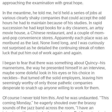
approaching the examination with great hope.
In the meantime, he told me, he'd held a series of jobs at
various clearly shaky companies that could accept the odd
hours he had to maintain because of his studies. In rapid
succession he had kept books for a dry cleaners, an artsy
movie house, a Chinese restaurant, and a couple of mom-
and-pop convenience stores. Apparently each place was as
moribund as the last. None lived long, and I was curiously
not surprised as he detailed the continuing streak of rotten
luck that put him out of work again and again.
I began to fear that there was something about Quincy--his
mannerisms, the way he presented himself in an interview,
maybe some doleful look in his eyes or his choice in
neckties-- that turned off the solid employers, leaving him
seemingly worthy of only those pathetic companies
desperate to snatch up anyone willing to work for them.
Of course I never told him this. And he was undaunted. "This
coming Monday," he eagerly shouted over the brassy
sounds of the jazz band across the room, "I have an