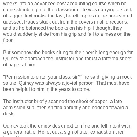
weeks into an advanced cost accounting course when he
came stumbling into the classroom. He was carrying a stack
of ragged textbooks, the last, bereft copies in the bookstore I
guessed. Pages stuck out from the covers in all directions,
and as he balanced the books on his hip, I thought they
would suddenly slide from his grip and fall to a mess on the
floor.
But somehow the books clung to their perch long enough for
Quincy to approach the instructor and thrust a tattered sheet
of paper at him.
"Permission to enter your class, sir?" he said, giving a mock
salute. Quincy was always a jovial person. That must have
been helpful to him in the years to come.
The instructor briefly scanned the sheet of paper--a late
admission slip--then sniffed abruptly and nodded toward a
desk.
Quincy took the empty desk next to mine and fell into it with
a general rattle. He let out a sigh of utter exhaustion then