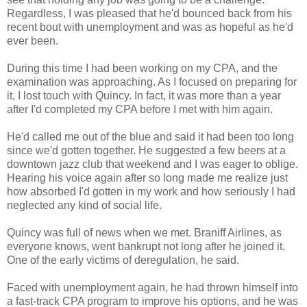
Regardless, I was pleased that he'd bounced back from his
recent bout with unemployment and was as hopeful as he'd
ever been.
During this time I had been working on my CPA, and the
examination was approaching. As I focused on preparing for
it, I lost touch with Quincy. In fact, it was more than a year
after I'd completed my CPA before I met with him again.
He'd called me out of the blue and said it had been too long
since we'd gotten together. He suggested a few beers at a
downtown jazz club that weekend and I was eager to oblige.
Hearing his voice again after so long made me realize just
how absorbed I'd gotten in my work and how seriously I had
neglected any kind of social life.
Quincy was full of news when we met. Braniff Airlines, as
everyone knows, went bankrupt not long after he joined it.
One of the early victims of deregulation, he said.
Faced with unemployment again, he had thrown himself into
a fast-track CPA program to improve his options, and he was