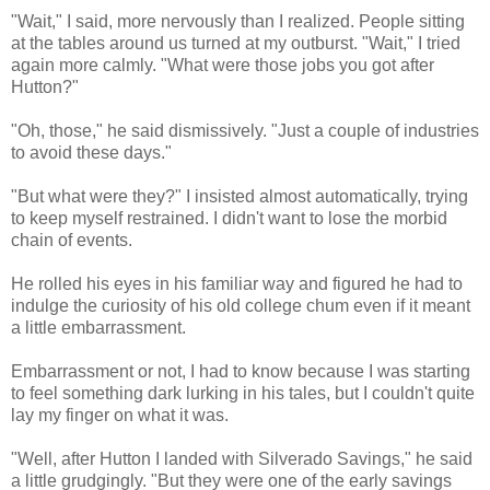
"Wait," I said, more nervously than I realized. People sitting
at the tables around us turned at my outburst. "Wait," I tried
again more calmly. "What were those jobs you got after
Hutton?"
"Oh, those," he said dismissively. "Just a couple of industries
to avoid these days."
"But what were they?" I insisted almost automatically, trying
to keep myself restrained. I didn't want to lose the morbid
chain of events.
He rolled his eyes in his familiar way and figured he had to
indulge the curiosity of his old college chum even if it meant
a little embarrassment.
Embarrassment or not, I had to know because I was starting
to feel something dark lurking in his tales, but I couldn't quite
lay my finger on what it was.
"Well, after Hutton I landed with Silverado Savings," he said
a little grudgingly. "But they were one of the early savings