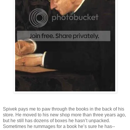
Spivek pays me to paw through the books in the back of his
store. He moved to his new shop more than three years ago,
but he still has dozens of boxes he hasn’t unpacked.
Sometimes he rummages for a book he’s sure he has--