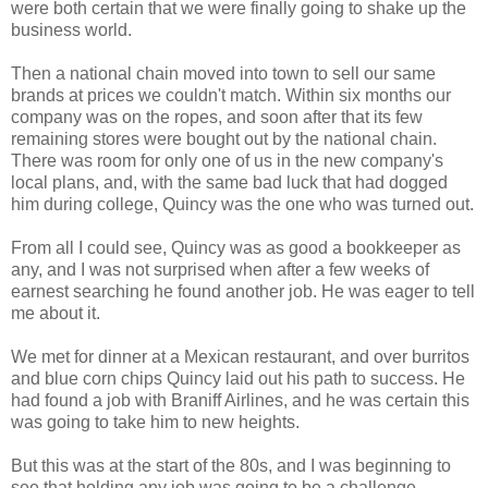
were both certain that we were finally going to shake up the
business world.
Then a national chain moved into town to sell our same
brands at prices we couldn't match. Within six months our
company was on the ropes, and soon after that its few
remaining stores were bought out by the national chain.
There was room for only one of us in the new company's
local plans, and, with the same bad luck that had dogged
him during college, Quincy was the one who was turned out.
From all I could see, Quincy was as good a bookkeeper as
any, and I was not surprised when after a few weeks of
earnest searching he found another job. He was eager to tell
me about it.
We met for dinner at a Mexican restaurant, and over burritos
and blue corn chips Quincy laid out his path to success. He
had found a job with Braniff Airlines, and he was certain this
was going to take him to new heights.
But this was at the start of the 80s, and I was beginning to
see that holding any job was going to be a challenge.