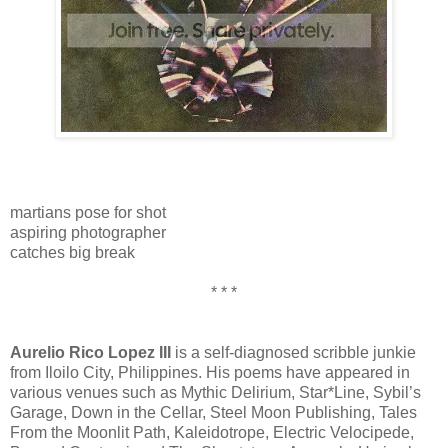
martians pose for shot
aspiring photographer
catches big break
* * *
Aurelio Rico Lopez III
is a self-diagnosed scribble junkie
from Iloilo City, Philippines. His poems have appeared in
various venues such as Mythic Delirium, Star*Line, Sybil’s
Garage, Down in the Cellar, Steel Moon Publishing, Tales
From the Moonlit Path, Kaleidotrope, Electric Velocipede,