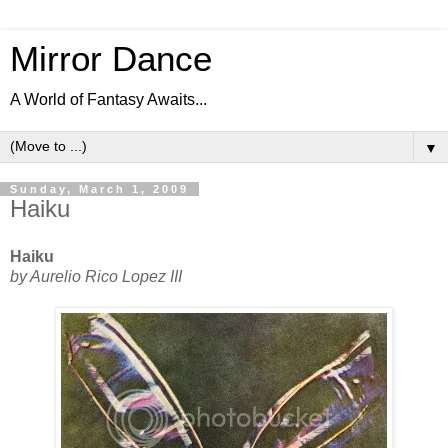
Mirror Dance
A World of Fantasy Awaits...
▼
Sunday, March 1, 2009
Haiku
Haiku
by Aurelio Rico Lopez III