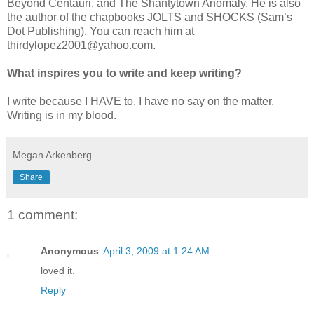
Beyond Centauri, and The Shantytown Anomaly. He is also
the author of the chapbooks JOLTS and SHOCKS (Sam’s
Dot Publishing). You can reach him at
thirdylopez2001@yahoo.com.
What inspires you to write and keep writing?
I write because I HAVE to. I have no say on the matter.
Writing is in my blood.
Megan Arkenberg
Share
1 comment:
Anonymous
April 3, 2009 at 1:24 AM
loved it.
Reply