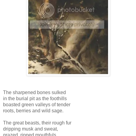
The sharpened bones sulked
in the burial pit as the foothills
boasted green valleys of tender
roots, berries and wild sage.
The great beasts, their rough fur
dripping musk and sweat,
grazed, ripped mouthfuls