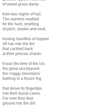
of sweet grass damp
from two nights of hail.
The warriors readied
for the hunt, smelling
of pitch, smoke and mud,
tossing handfuls of lopped
off hair into the fire
that cackled back
at their precise chants.
It was the time of the ice,
the great sea beyond
the craggy mountains
bathing in a frozen fog
that drove its fingertips
into their burial caves.
For now their feet
ground into the dirt