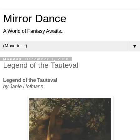
Mirror Dance
A World of Fantasy Awaits...
▼
Monday, December 1, 2008
Legend of the Tauteval
Legend of the Tauteval
by Janie Hofmann