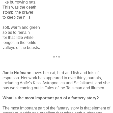
like burrowing rats.
This was the death
stomp, the prayer
to keep the hills
soft, warm and green
so as to remain
for that little while
longer, in the fertile
valleys of the beasts.
* * *
Janie Hofmann
loves her cat, bird and fish and lots of
espresso. Her work has appeared in over thirty journals,
including Aoife's Kiss, Astropoetica and Scifaikuest, and she
has work coming out in Tales of the Talisman and Illumen.
What is the most important part of a fantasy story?
The most important part of the fantasy story is that element of