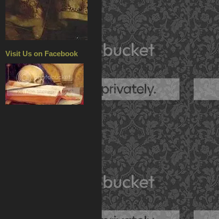
Visit Us on Facebook