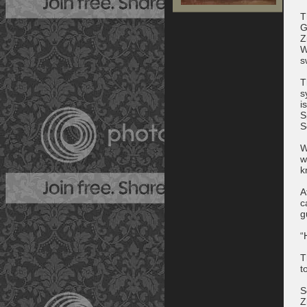
T
G
Z
W
s
T
s
i
S
S
W
w
k
A
c
g
“
T
t
S
Z