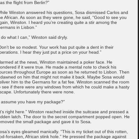
as the flight from Berlin?”
hile Winston answered his questions, Sosa dismissed Carlos and
he African. As soon as they were gone, he said, “Good to see you
gain, Winston. I heard you’re creating quite a stir among the
ermans in Lisbon.”
I do what I can,” Winston said dryly.
Don’t be so modest. Your work has put quite a dent in their
perations. I hear they just put a price on your head.”
larmed at the news, Winston maintained a poker face. He
ondered if it were true. He made a mental note to check his
ources throughout Europe as soon as he returned to Lisbon. Then
t dawned on him that might not make it back. Maybe Sosa would
eliver him to the Germans for a fat fee. Winston scanned the room
o see if there were any windows from which he could make a hasty
scape. Unfortunately there were none.
I assume you have my package?”
It’s right here.” Winston reached inside the suitcase and pressed a
idden latch. The door to the secret compartment popped open. He
emoved the small package and gave it to Sosa.
osa’s eyes gleamed manically. “This is my ticket out of this rotten,
od-forsaken, African stink hole.” He pressed the package against