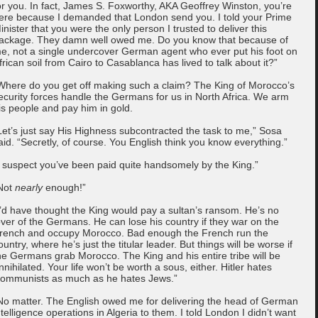
or you. In fact, James S. Foxworthy, AKA Geoffrey Winston, you’re
ere because I demanded that London send you. I told your Prime
inister that you were the only person I trusted to deliver this
ackage. They damn well owed me. Do you know that because of
e, not a single undercover German agent who ever put his foot on
frican soil from Cairo to Casablanca has lived to talk about it?”
Where do you get off making such a claim? The King of Morocco’s
ecurity forces handle the Germans for us in North Africa. We arm
is people and pay him in gold.
Let’s just say His Highness subcontracted the task to me,” Sosa
aid. “Secretly, of course. You English think you know everything.”
I suspect you’ve been paid quite handsomely by the King.”
Not
nearly
enough!”
I’d have thought the King would pay a sultan’s ransom. He’s no
over of the Germans. He can lose his country if they war on the
rench and occupy Morocco. Bad enough the French run the
ountry, where he’s just the titular leader. But things will be worse if
he Germans grab Morocco. The King and his entire tribe will be
nnihilated. Your life won’t be worth a sous, either. Hitler hates
ommunists as much as he hates Jews.”
No matter. The English owed me for delivering the head of German
ntelligence operations in Algeria to them. I told London I didn’t want