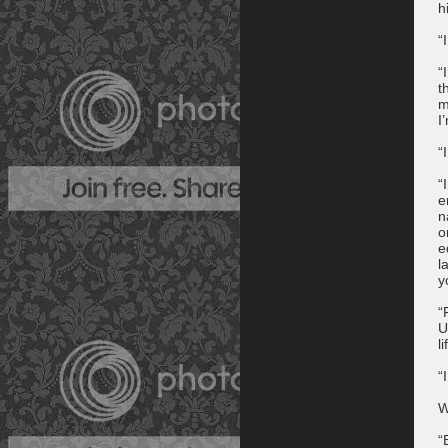
h
“
“
t
m
I
“
“
e
n
o
e
l
y
“
U
l
“
W
“