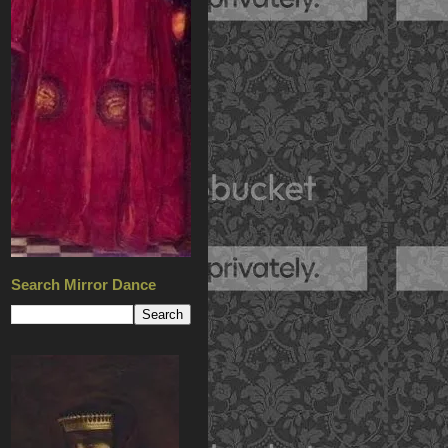
Search Mirror Dance