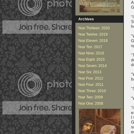
A
G
“
Archives
S
h
Year Thirteen: 2020
Year Twelve: 2019
“
G
Year Eleven: 2018
o
Year Ten: 2017
Year Nine: 2016
“
Year Eight: 2015
d
d
Year Seven: 2014
Year Six: 2013
“
Year Five: 2012
b
Year Four: 2011
“
Year Three: 2010
Year Two: 2009
“
Year One: 2008
“
e
I
G
s
e