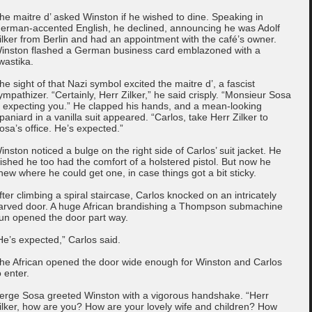
he maitre d’ asked Winston if he wished to dine. Speaking in
erman-accented English, he declined, announcing he was Adolf
ilker from Berlin and had an appointment with the café’s owner.
inston flashed a German business card emblazoned with a
wastika.
he sight of that Nazi symbol excited the maitre d’, a fascist
ympathizer. “Certainly, Herr Zilker,” he said crisply. “Monsieur Sosa
s expecting you.” He clapped his hands, and a mean-looking
paniard in a vanilla suit appeared. “Carlos, take Herr Zilker to
osa’s office. He’s expected.”
inston noticed a bulge on the right side of Carlos’ suit jacket. He
ished he too had the comfort of a holstered pistol. But now he
new where he could get one, in case things got a bit sticky.
fter climbing a spiral staircase, Carlos knocked on an intricately
arved door. A huge African brandishing a Thompson submachine
un opened the door part way.
He’s expected,” Carlos said.
he African opened the door wide enough for Winston and Carlos
o enter.
erge Sosa greeted Winston with a vigorous handshake. “Herr
ilker, how are you? How are your lovely wife and children? How