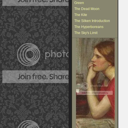
Green
The Dead Moon
The Kite
The Silken Introduction
The Hyperboreans
The Sky's Limit