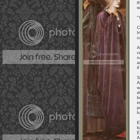
t
w
“
C
I
c
A
c
n
a
i
S
A
w
d
b
i
p
h
E
b
E
A