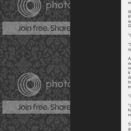
w
W
t
a
G
“
“
o
A
w
s
i
d
t
e
“
“
h
r
S
g