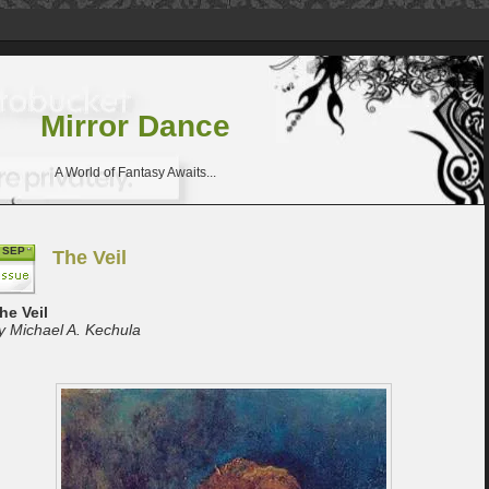
Mirror Dance
A World of Fantasy Awaits...
SEP
The Veil
he Veil
y Michael A. Kechula