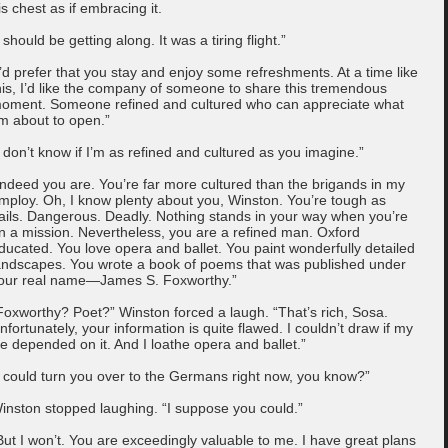
is chest as if embracing it.
I should be getting along. It was a tiring flight.”
I’d prefer that you stay and enjoy some refreshments. At a time like
his, I’d like the company of someone to share this tremendous
oment. Someone refined and cultured who can appreciate what
’m about to open.”
I don’t know if I’m as refined and cultured as you imagine.”
Indeed you are. You’re far more cultured than the brigands in my
mploy. Oh, I know plenty about you, Winston. You’re tough as
ails. Dangerous. Deadly. Nothing stands in your way when you’re
n a mission. Nevertheless, you are a refined man. Oxford
ducated. You love opera and ballet. You paint wonderfully detailed
andscapes. You wrote a book of poems that was published under
our real name—James S. Foxworthy.”
Foxworthy? Poet?” Winston forced a laugh. “That’s rich, Sosa.
nfortunately, your information is quite flawed. I couldn’t draw if my
ife depended on it. And I loathe opera and ballet.”
I could turn you over to the Germans right now, you know?”
inston stopped laughing. “I suppose you could.”
But I won’t. You are exceedingly valuable to me. I have great plans