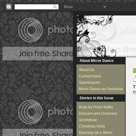
About Mirror Dance
About Us
Current Issue
Submissions
T
Mirror Dance on Facebook
b
Stories in this Issue
Body by Franz Kafka
Dancers and Drowners
Scrimshaw
Christmas Holly
Dancing Up a Storm