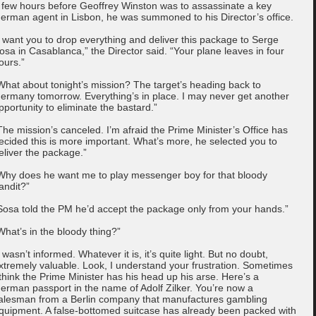
 few hours before Geoffrey Winston was to assassinate a key
erman agent in Lisbon, he was summoned to his Director’s office.
I want you to drop everything and deliver this package to Serge
osa in Casablanca,” the Director said. “Your plane leaves in four
ours.”
What about tonight’s mission? The target’s heading back to
ermany tomorrow. Everything’s in place. I may never get another
pportunity to eliminate the bastard.”
The mission’s canceled. I’m afraid the Prime Minister’s Office has
ecided this is more important. What’s more, he selected you to
eliver the package.”
Why does he want me to play messenger boy for that bloody
andit?”
Sosa told the PM he’d accept the package only from your hands.”
What’s in the bloody thing?”
I wasn’t informed. Whatever it is, it’s quite light. But no doubt,
xtremely valuable. Look, I understand your frustration. Sometimes
 think the Prime Minister has his head up his arse. Here’s a
erman passport in the name of Adolf Zilker. You’re now a
alesman from a Berlin company that manufactures gambling
quipment. A false-bottomed suitcase has already been packed with