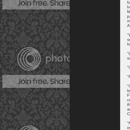
f
h
M
p
m
A
“
s
h
“
s
“
“
“
l
F
c
t
a
C
“
i