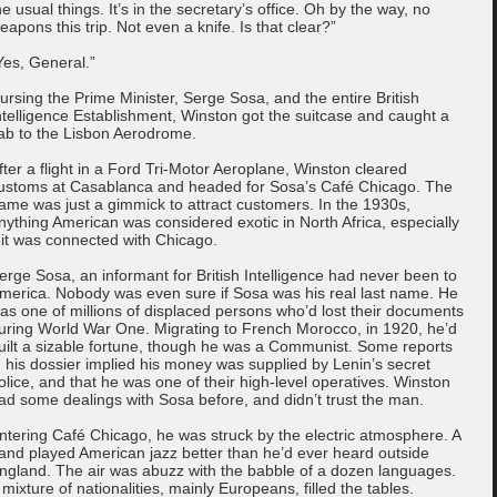
he usual things. It’s in the secretary’s office. Oh by the way, no
eapons this trip. Not even a knife. Is that clear?”
Yes, General.”
ursing the Prime Minister, Serge Sosa, and the entire British
ntelligence Establishment, Winston got the suitcase and caught a
ab to the Lisbon Aerodrome.
fter a flight in a Ford Tri-Motor Aeroplane, Winston cleared
ustoms at Casablanca and headed for Sosa’s Café Chicago. The
ame was just a gimmick to attract customers. In the 1930s,
nything American was considered exotic in North Africa, especially
f it was connected with Chicago.
erge Sosa, an informant for British Intelligence had never been to
merica. Nobody was even sure if Sosa was his real last name. He
as one of millions of displaced persons who’d lost their documents
uring World War One. Migrating to French Morocco, in 1920, he’d
uilt a sizable fortune, though he was a Communist. Some reports
n his dossier implied his money was supplied by Lenin’s secret
olice, and that he was one of their high-level operatives. Winston
ad some dealings with Sosa before, and didn’t trust the man.
ntering Café Chicago, he was struck by the electric atmosphere. A
and played American jazz better than he’d ever heard outside
ngland. The air was abuzz with the babble of a dozen languages.
 mixture of nationalities, mainly Europeans, filled the tables.