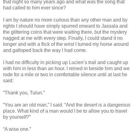
that night so many years ago and what was the song that
had called to him ever since?
I am by nature no more curious than any other man and by
rights I should have simply spurred onward to Jassala and
the glittering coins that were waiting there, but the mystery
nagged at me with every step. Finally, I could stand it no
longer and with a flick of the wrist I turned my horse around
and galloped back the way I had come.
I had no difficulty in picking up Lucien’s trail and caught up
with him in less than an hour. I reined in beside him and we
rode for a mile or two in comfortable silence until at last he
said:
“Thank you, Tulun.”
“You are an old man,” I said. “And the desert is a dangerous
place. What kind of a man would I be to allow you to travel
by yourself?”
“A wise one.”