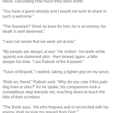
horse, calculating how much they were worth.
“You have a guest already and I would not wish to share in
such a welcome.”
“The Nazarani? Shed no tears for him, he is an enemy, his
death is well deserved.”
“I was not aware that we were yet at war.”
“My people are always at war.” He smiled - his teeth white
against sun-darkened skin - then bowed again, a little
deeper his time. “I am Rabiah of the Kasseef.”
“Tulun of Birjand,” I replied, taking a tighter grip on my lance.
“Ride on, friend,” Rabiah said. “Why do you care if this pale
dog lives or dies?” As he spoke, his companions took a
surreptitious step towards me, reaching down to touch the
hilts of their scimitars.
“The Book says, ‘He who forgives and is reconciled with his
enemy shall receive his reward from God.’”