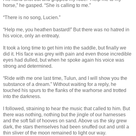
horse,” he gasped. “She is calling to me.”
“There is no song, Lucien.”
“Help me, you heathen bastard!” But there was no hatred in
his voice, only an entreaty.
It took a long time to get him into the saddle, but finally we
did it. His face was grey with pain and even those incredible
eyes had dulled, but when he spoke again his voice was
strong and determined.
“Ride with me one last time, Tulun, and I will show you the
substance of a dream.” Without waiting for a reply, he
touched his spurs to the flanks of the warhorse and trotted
into the darkness.
I followed, straining to hear the music that called to him. But
there was nothing, nothing but the jingle of our harnesses
and the soft fall of hooves on sand. Above us the sky grew
dark, the stars themselves had been snuffed out and until a
thin sliver of the moon remained to light our way.