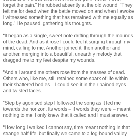
forget the pain.” He rubbed absently at the old wound. “They
left me for dead when the battle moved on and when I awoke
I witnessed something that has remained with me equally as
long.” He paused, gathering his thoughts.
“It began as a single, sweet note drifting through the mounds
of the dead. And as it rose I could feel it surging through my
mind, calling to me. Another joined it, then another and
another, merging into a beautiful, unearthly melody that
dragged me to my feet despite my wounds.
“And all around me others rose from the masses of dead.
Others who, like me, still retained some spark of life within
their shattered bodies – I could see it in their pained eyes
and twisted faces.
“Step by agonised step I followed the song as it led me
towards the horizon. Its words – if words they were – meant
nothing to me. I only knew that it called and I must answer.
“How long I walked I cannot say, time meant nothing in that
strange half-life, but finally we came to a fog-bound valley