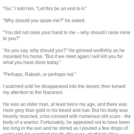
“Go,” I told him. “Let this be an end to it.”
“Why should you spare me?” he asked.
“You did not raise your hand to me – why should I raise mine
to you?”
“As you say, why should you?” He grinned wolfishly as he
mounted his horse. ”But if we meet again I will kill you for
what you have done today.”
“Perhaps, Rabiah, or perhaps not.”
I watched until he disappeared into the desert, then turned
my attention to the Nazarani.
He was an older man, at least twice my age, and there was
more grey than gold in his beard and hair. But his body was
heavily muscled, criss-crossed with numerous old scars - the
body of a warrior. Fortunately, he appeared not to have been
too long in the sun and he stirred as I poured a few drops of