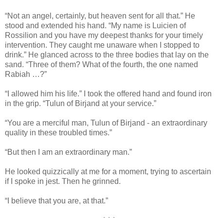
“Not an angel, certainly, but heaven sent for all that.” He
stood and extended his hand. “My name is Luicien of
Rossilion and you have my deepest thanks for your timely
intervention. They caught me unaware when I stopped to
drink.” He glanced across to the three bodies that lay on the
sand. “Three of them? What of the fourth, the one named
Rabiah …?”
“I allowed him his life.” I took the offered hand and found iron
in the grip. “Tulun of Birjand at your service.”
“You are a merciful man, Tulun of Birjand - an extraordinary
quality in these troubled times.”
“But then I am an extraordinary man.”
He looked quizzically at me for a moment, trying to ascertain
if I spoke in jest. Then he grinned.
“I believe that you are, at that.”