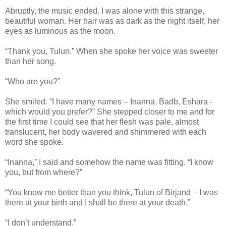
Abruptly, the music ended. I was alone with this strange,
beautiful woman. Her hair was as dark as the night itself, her
eyes as luminous as the moon.
“Thank you, Tulun.” When she spoke her voice was sweeter
than her song.
“Who are you?”
She smiled. “I have many names – Inanna, Badb, Eshara -
which would you prefer?” She stepped closer to me and for
the first time I could see that her flesh was pale, almost
translucent, her body wavered and shimmered with each
word she spoke.
“Inanna,” I said and somehow the name was fitting. “I know
you, but from where?”
“You know me better than you think, Tulun of Birjand – I was
there at your birth and I shall be there at your death.”
“I don’t understand.”