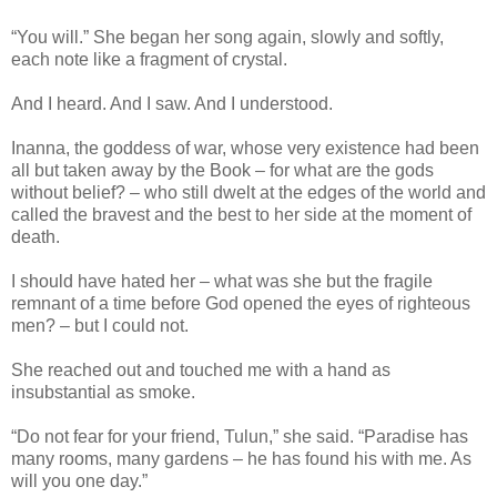
“You will.” She began her song again, slowly and softly,
each note like a fragment of crystal.
And I heard. And I saw. And I understood.
Inanna, the goddess of war, whose very existence had been
all but taken away by the Book – for what are the gods
without belief? – who still dwelt at the edges of the world and
called the bravest and the best to her side at the moment of
death.
I should have hated her – what was she but the fragile
remnant of a time before God opened the eyes of righteous
men? – but I could not.
She reached out and touched me with a hand as
insubstantial as smoke.
“Do not fear for your friend, Tulun,” she said. “Paradise has
many rooms, many gardens – he has found his with me. As
will you one day.”