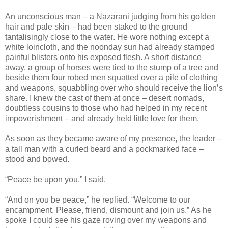
An unconscious man – a Nazarani judging from his golden
hair and pale skin – had been staked to the ground
tantalisingly close to the water. He wore nothing except a
white loincloth, and the noonday sun had already stamped
painful blisters onto his exposed flesh. A short distance
away, a group of horses were tied to the stump of a tree and
beside them four robed men squatted over a pile of clothing
and weapons, squabbling over who should receive the lion’s
share. I knew the cast of them at once – desert nomads,
doubtless cousins to those who had helped in my recent
impoverishment – and already held little love for them.
As soon as they became aware of my presence, the leader –
a tall man with a curled beard and a pockmarked face –
stood and bowed.
“Peace be upon you,” I said.
“And on you be peace,” he replied. “Welcome to our
encampment. Please, friend, dismount and join us.” As he
spoke I could see his gaze roving over my weapons and