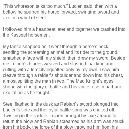
“This whoreson talks too much,” Lucien said, then with a
bellow he spurred his horse forward, swinging sword and
axe in a whirl of steel.
I followed him a heartbeat later and together we crashed into
the Kasseef horsemen.
My lance snapped as it went through a horse’s neck,
sending the screaming animal and its rider to the ground. I
smashed a face with my shield, then drew my sword. Beside
me Lucien’s blades weaved and slashed, hacking and
cutting with a ferocity equalled only by my own. I saw him
cleave through a raider’s shoulder and down into his chest,
almost splitting the man in two. The Mad Knight’s eyes
shone with the glory of battle and his voice rose in barbaric
exultation as he fought.
Steel flashed in the dusk as Rabiah’s sword plunged into
Lucien’s side and the joyful battle-song was choked off.
Twisting in the saddle, Lucien brought his axe around to
return the blow and Rabiah screamed as his arm was struck
from his body, the force of the blow throwing him from his