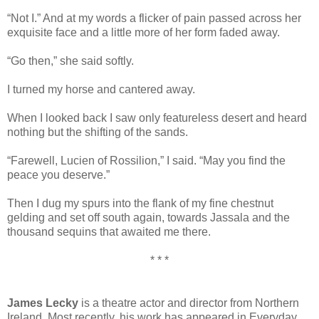
“Not I.” And at my words a flicker of pain passed across her
exquisite face and a little more of her form faded away.
“Go then,” she said softly.
I turned my horse and cantered away.
When I looked back I saw only featureless desert and heard
nothing but the shifting of the sands.
“Farewell, Lucien of Rossilion,” I said. “May you find the
peace you deserve.”
Then I dug my spurs into the flank of my fine chestnut
gelding and set off south again, towards Jassala and the
thousand sequins that awaited me there.
* * *
James Lecky
is a theatre actor and director from Northern
Ireland. Most recently, his work has appeared in Everyday