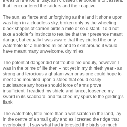
It was on the fourth day, as I crossed the border into Jassala,
that I encountered the raiders and their captive.
The sun, as fierce and unforgiving as the land it shone upon,
was high in a cloudless sky, broken only by the wheeling
black shapes of carrion birds a mile or so distant. It did not
take a soldier’s instincts to realise that their presence meant
danger, but equally I was aware that they circled the only
waterhole for a hundred miles and to skirt around it would
have meant many unwelcome, dry miles.
The potential danger did not trouble me unduly, however. I
was in the prime of life then – not yet in my thirtieth year - as
strong and ferocious a ghulam warrior as one could hope to
meet and mounted upon a steed that could easily
outdistance any horse should force of arms prove
insufficient. I readied my shield and lance, loosened my
sword in its scabbard, and touched my spurs to the gelding’s
flank.
The waterhole, little more than a wet scratch in the land, lay
in the centre of a small gully and as I crested the ridge that
overlooked it I saw what had interested the birds so much.