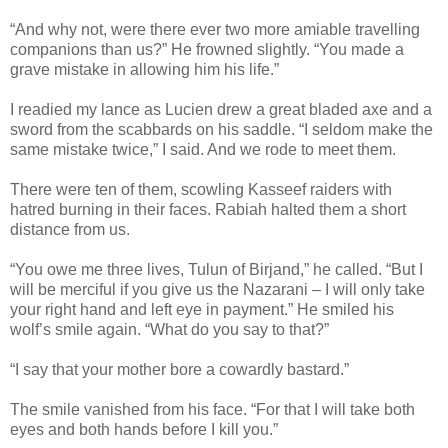
“And why not, were there ever two more amiable travelling
companions than us?” He frowned slightly. “You made a
grave mistake in allowing him his life.”
I readied my lance as Lucien drew a great bladed axe and a
sword from the scabbards on his saddle. “I seldom make the
same mistake twice,” I said. And we rode to meet them.
There were ten of them, scowling Kasseef raiders with
hatred burning in their faces. Rabiah halted them a short
distance from us.
“You owe me three lives, Tulun of Birjand,” he called. “But I
will be merciful if you give us the Nazarani – I will only take
your right hand and left eye in payment.” He smiled his
wolf’s smile again. “What do you say to that?”
“I say that your mother bore a cowardly bastard.”
The smile vanished from his face. “For that I will take both
eyes and both hands before I kill you.”