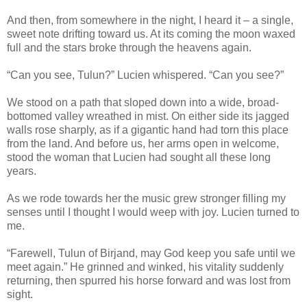
And then, from somewhere in the night, I heard it – a single,
sweet note drifting toward us. At its coming the moon waxed
full and the stars broke through the heavens again.
“Can you see, Tulun?” Lucien whispered. “Can you see?”
We stood on a path that sloped down into a wide, broad-
bottomed valley wreathed in mist. On either side its jagged
walls rose sharply, as if a gigantic hand had torn this place
from the land. And before us, her arms open in welcome,
stood the woman that Lucien had sought all these long
years.
As we rode towards her the music grew stronger filling my
senses until I thought I would weep with joy. Lucien turned to
me.
“Farewell, Tulun of Birjand, may God keep you safe until we
meet again.” He grinned and winked, his vitality suddenly
returning, then spurred his horse forward and was lost from
sight.