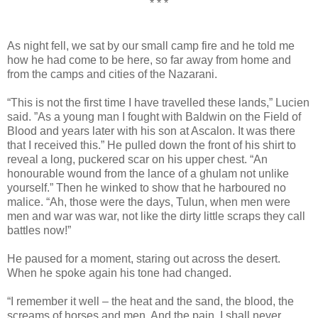
* * *
As night fell, we sat by our small camp fire and he told me
how he had come to be here, so far away from home and
from the camps and cities of the Nazarani.
“This is not the first time I have travelled these lands,” Lucien
said. ”As a young man I fought with Baldwin on the Field of
Blood and years later with his son at Ascalon. It was there
that I received this.” He pulled down the front of his shirt to
reveal a long, puckered scar on his upper chest. “An
honourable wound from the lance of a ghulam not unlike
yourself.” Then he winked to show that he harboured no
malice. “Ah, those were the days, Tulun, when men were
men and war was war, not like the dirty little scraps they call
battles now!”
He paused for a moment, staring out across the desert.
When he spoke again his tone had changed.
“I remember it well – the heat and the sand, the blood, the
screams of horses and men. And the pain. I shall never