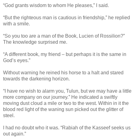
“God grants wisdom to whom He pleases,” I said.
“But the righteous man is cautious in friendship,” he replied
with a smile.
“So you too are a man of the Book, Lucien of Rossilion?”
The knowledge surprised me.
“A different book, my friend – but perhaps it is the same in
God’s eyes.”
Without warning he reined his horse to a halt and stared
towards the darkening horizon.
“I have no wish to alarm you, Tulun, but we may have a little
more company on our journey.” He indicated a swiftly
moving dust cloud a mile or two to the west. Within in it the
blood red light of the waning sun picked out the glitter of
steel.
I had no doubt who it was. “Rabiah of the Kasseef seeks us
out again.”