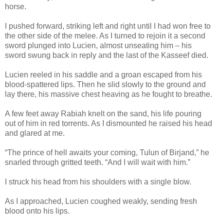
horse.
I pushed forward, striking left and right until I had won free to
the other side of the melee. As I turned to rejoin it a second
sword plunged into Lucien, almost unseating him – his
sword swung back in reply and the last of the Kasseef died.
Lucien reeled in his saddle and a groan escaped from his
blood-spattered lips. Then he slid slowly to the ground and
lay there, his massive chest heaving as he fought to breathe.
A few feet away Rabiah knelt on the sand, his life pouring
out of him in red torrents. As I dismounted he raised his head
and glared at me.
“The prince of hell awaits your coming, Tulun of Birjand,” he
snarled through gritted teeth. “And I will wait with him.”
I struck his head from his shoulders with a single blow.
As I approached, Lucien coughed weakly, sending fresh
blood onto his lips.