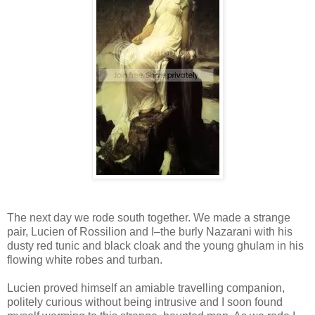
The next day we rode south together. We made a strange
pair, Lucien of Rossilion and I–the burly Nazarani with his
dusty red tunic and black cloak and the young ghulam in his
flowing white robes and turban.
Lucien proved himself an amiable travelling companion,
politely curious without being intrusive and I soon found