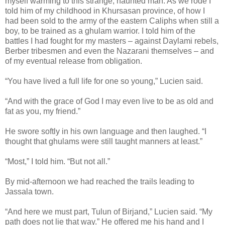
myself warming to this strange, haunted man. As we rode I
told him of my childhood in Khursasan province, of how I
had been sold to the army of the eastern Caliphs when still a
boy, to be trained as a ghulam warrior. I told him of the
battles I had fought for my masters – against Daylami rebels,
Berber tribesmen and even the Nazarani themselves – and
of my eventual release from obligation.
“You have lived a full life for one so young,” Lucien said.
“And with the grace of God I may even live to be as old and
fat as you, my friend.”
He swore softly in his own language and then laughed. “I
thought that ghulams were still taught manners at least.”
“Most,” I told him. “But not all.”
By mid-afternoon we had reached the trails leading to
Jassala town.
“And here we must part, Tulun of Birjand,” Lucien said. “My
path does not lie that way.” He offered me his hand and I