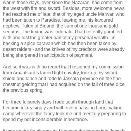
war in those days, ever since the Nazarani had come from
the west with fire and sword. Besides, more welcome news
had reached me of late, that of my aged uncle Marwan who
had been taken to Paradise, leaving me, his favoured
nephew, Tulun of Birjand, the sum of one thousand gold
sequins. The timing was fortunate. I had recently gambled
with and lost the greater part of my personal wealth - in
backing a spice caravan which had then been taken by
desert raiders - and the knives of my creditors were already
being sharpened in anticipation of payment.
And so it was with no regret that I resigned my commission
from Amaritsard’s famed light cavalry, took up my sword,
shield and lance and rode to Jassala province on the fine
chestnut gelding that I had acquired on the fall of three dice
the previous spring.
For three leisurely days I rode south through land that
became increasingly arid with every passing hour, making
camp wherever the fancy took me and mentally preparing to
spend my not inconsiderable inheritance.