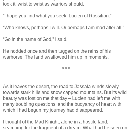
took it, wrist to wrist as warriors should.
“I hope you find what you seek, Lucien of Rossilion.”
“Who knows, perhaps I will. Or perhaps I am mad after all.”
“Go in the name of God,” I said.
He nodded once and then tugged on the reins of his
warhorse. The land swallowed him up in moments.
* * *
As it leaves the desert, the road to Jassala winds slowly
towards stark hills and snow capped mountains. But its wild
beauty was lost on me that day – Lucien had left me with
many troubling questions, and the buoyancy of heart with
which I had begun my journey had disappeared.
I thought of the Mad Knight, alone in a hostile land,
searching for the fragment of a dream. What had he seen on