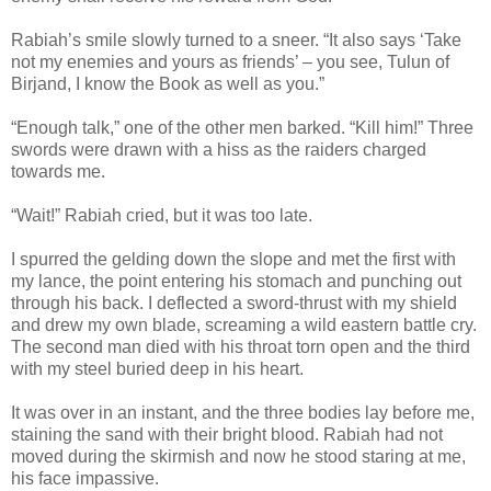
Rabiah’s smile slowly turned to a sneer. “It also says ‘Take
not my enemies and yours as friends’ – you see, Tulun of
Birjand, I know the Book as well as you.”
“Enough talk,” one of the other men barked. “Kill him!” Three
swords were drawn with a hiss as the raiders charged
towards me.
“Wait!” Rabiah cried, but it was too late.
I spurred the gelding down the slope and met the first with
my lance, the point entering his stomach and punching out
through his back. I deflected a sword-thrust with my shield
and drew my own blade, screaming a wild eastern battle cry.
The second man died with his throat torn open and the third
with my steel buried deep in his heart.
It was over in an instant, and the three bodies lay before me,
staining the sand with their bright blood. Rabiah had not
moved during the skirmish and now he stood staring at me,
his face impassive.