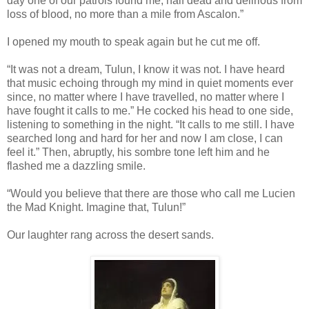
day one of our patrols found me, half dead and delirious from
loss of blood, no more than a mile from Ascalon.”
I opened my mouth to speak again but he cut me off.
“It was not a dream, Tulun, I know it was not. I have heard
that music echoing through my mind in quiet moments ever
since, no matter where I have travelled, no matter where I
have fought it calls to me.” He cocked his head to one side,
listening to something in the night. “It calls to me still. I have
searched long and hard for her and now I am close, I can
feel it.” Then, abruptly, his sombre tone left him and he
flashed me a dazzling smile.
“Would you believe that there are those who call me Lucien
the Mad Knight. Imagine that, Tulun!”
Our laughter rang across the desert sands.