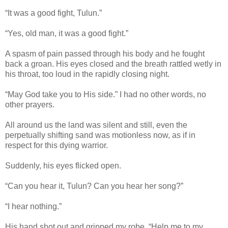
“It was a good fight, Tulun.”
“Yes, old man, it was a good fight.”
A spasm of pain passed through his body and he fought
back a groan. His eyes closed and the breath rattled wetly in
his throat, too loud in the rapidly closing night.
“May God take you to His side.” I had no other words, no
other prayers.
All around us the land was silent and still, even the
perpetually shifting sand was motionless now, as if in
respect for this dying warrior.
Suddenly, his eyes flicked open.
“Can you hear it, Tulun? Can you hear her song?”
“I hear nothing.”
His hand shot out and gripped my robe. “Help me to my