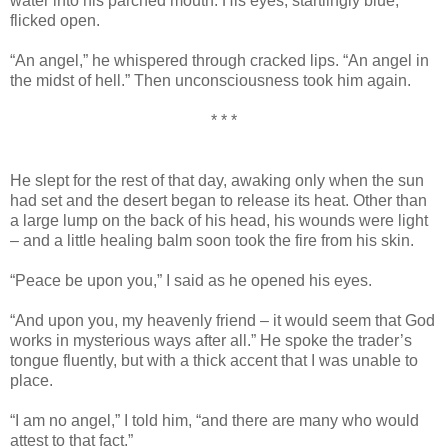
water into his parched mouth. His eyes, startlingly blue,
flicked open.
“An angel,” he whispered through cracked lips. “An angel in
the midst of hell.” Then unconsciousness took him again.
* * *
He slept for the rest of that day, awaking only when the sun
had set and the desert began to release its heat. Other than
a large lump on the back of his head, his wounds were light
– and a little healing balm soon took the fire from his skin.
“Peace be upon you,” I said as he opened his eyes.
“And upon you, my heavenly friend – it would seem that God
works in mysterious ways after all.” He spoke the trader’s
tongue fluently, but with a thick accent that I was unable to
place.
“I am no angel,” I told him, “and there are many who would
attest to that fact.”