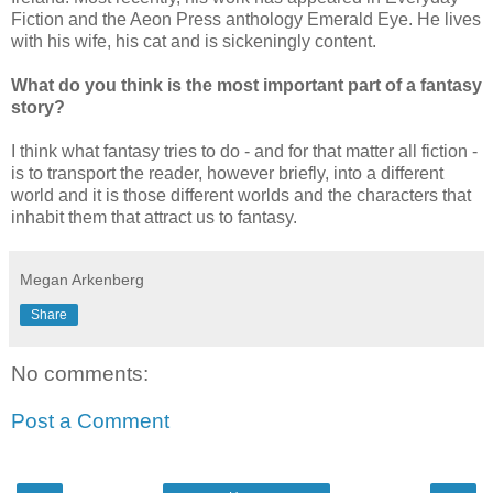
Fiction and the Aeon Press anthology Emerald Eye. He lives
with his wife, his cat and is sickeningly content.
What do you think is the most important part of a fantasy
story?
I think what fantasy tries to do - and for that matter all fiction -
is to transport the reader, however briefly, into a different
world and it is those different worlds and the characters that
inhabit them that attract us to fantasy.
Megan Arkenberg
Share
No comments:
Post a Comment