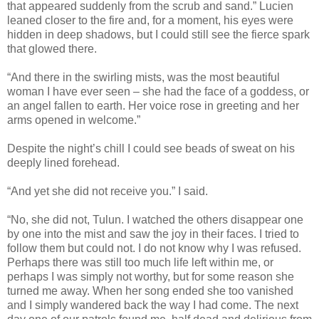
that appeared suddenly from the scrub and sand.” Lucien
leaned closer to the fire and, for a moment, his eyes were
hidden in deep shadows, but I could still see the fierce spark
that glowed there.
“And there in the swirling mists, was the most beautiful
woman I have ever seen – she had the face of a goddess, or
an angel fallen to earth. Her voice rose in greeting and her
arms opened in welcome.”
Despite the night’s chill I could see beads of sweat on his
deeply lined forehead.
“And yet she did not receive you.” I said.
“No, she did not, Tulun. I watched the others disappear one
by one into the mist and saw the joy in their faces. I tried to
follow them but could not. I do not know why I was refused.
Perhaps there was still too much life left within me, or
perhaps I was simply not worthy, but for some reason she
turned me away. When her song ended she too vanished
and I simply wandered back the way I had come. The next