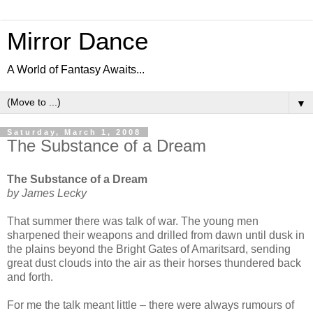
Mirror Dance
A World of Fantasy Awaits...
▼
Saturday, March 1, 2008
The Substance of a Dream
The Substance of a Dream
by James Lecky
That summer there was talk of war. The young men
sharpened their weapons and drilled from dawn until dusk in
the plains beyond the Bright Gates of Amaritsard, sending
great dust clouds into the air as their horses thundered back
and forth.
For me the talk meant little – there were always rumours of