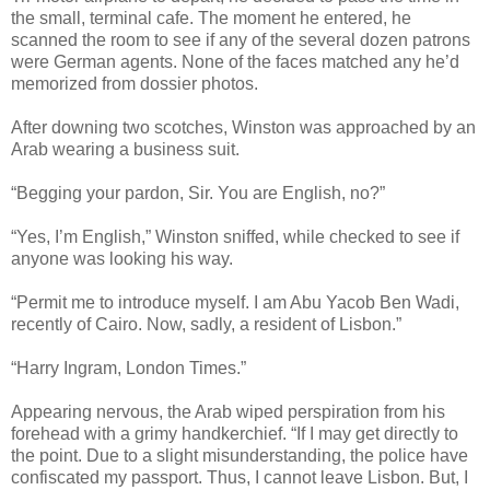
the small, terminal cafe. The moment he entered, he
scanned the room to see if any of the several dozen patrons
were German agents. None of the faces matched any he’d
memorized from dossier photos.
After downing two scotches, Winston was approached by an
Arab wearing a business suit.
“Begging your pardon, Sir. You are English, no?”
“Yes, I’m English,” Winston sniffed, while checked to see if
anyone was looking his way.
“Permit me to introduce myself. I am Abu Yacob Ben Wadi,
recently of Cairo. Now, sadly, a resident of Lisbon.”
“Harry Ingram, London Times.”
Appearing nervous, the Arab wiped perspiration from his
forehead with a grimy handkerchief. “If I may get directly to
the point. Due to a slight misunderstanding, the police have
confiscated my passport. Thus, I cannot leave Lisbon. But, I