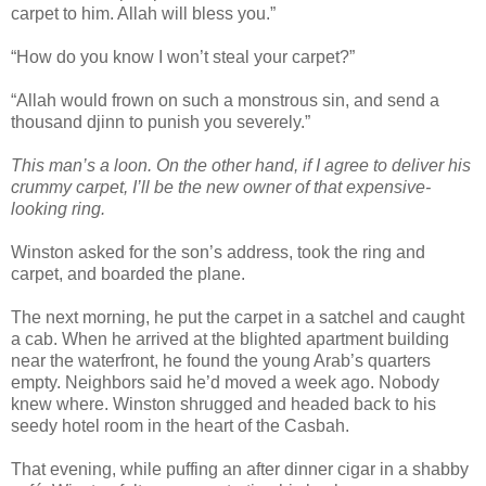
carpet to him. Allah will bless you.”
“How do you know I won’t steal your carpet?”
“Allah would frown on such a monstrous sin, and send a
thousand djinn to punish you severely.”
This man’s a loon. On the other hand, if I agree to deliver his
crummy carpet, I’ll be the new owner of that expensive-
looking ring.
Winston asked for the son’s address, took the ring and
carpet, and boarded the plane.
The next morning, he put the carpet in a satchel and caught
a cab. When he arrived at the blighted apartment building
near the waterfront, he found the young Arab’s quarters
empty. Neighbors said he’d moved a week ago. Nobody
knew where. Winston shrugged and headed back to his
seedy hotel room in the heart of the Casbah.
That evening, while puffing an after dinner cigar in a shabby