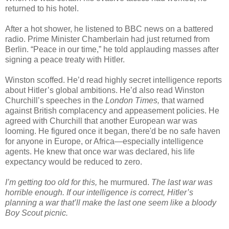
returned to his hotel.
After a hot shower, he listened to BBC news on a battered
radio. Prime Minister Chamberlain had just returned from
Berlin. “Peace in our time,” he told applauding masses after
signing a peace treaty with Hitler.
Winston scoffed. He’d read highly secret intelligence reports
about Hitler’s global ambitions. He’d also read Winston
Churchill’s speeches in the
London Times,
that warned
against British complacency and appeasement policies. He
agreed with Churchill that another European war was
looming. He figured once it began, there'd be no safe haven
for anyone in Europe, or Africa—especially intelligence
agents. He knew that once war was declared, his life
expectancy would be reduced to zero.
I’m getting too old for this,
he murmured.
The last war was
horrible enough. If our intelligence is correct, Hitler’s
planning a war that’ll make the last one seem like a bloody
Boy Scout picnic.