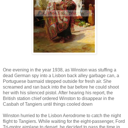
One evening in the year 1938, as Winston was stuffing a
dead German spy into a Lisbon back alley garbage can, a
Portuguese barmaid stepped outside for fresh air. She
screamed and ran back into the bar before he could shoot
her with his silenced pistol. After hearing his report, the
British station chief ordered Winston to disappear in the
Casbah of Tangiers until things cooled down
Winston hurried to the Lisbon Aerodrome to catch the night
flight to Tangiers. While waiting for the eight-passenger, Ford
Tri-motor airplane to depart, he decided to pass the time in