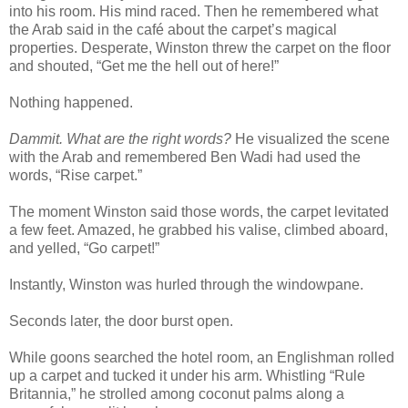
into his room. His mind raced. Then he remembered what
the Arab said in the café about the carpet’s magical
properties. Desperate, Winston threw the carpet on the floor
and shouted, “Get me the hell out of here!”
Nothing happened.
Dammit. What are the right words?
He visualized the scene
with the Arab and remembered Ben Wadi had used the
words, “Rise carpet.”
The moment Winston said those words, the carpet levitated
a few feet. Amazed, he grabbed his valise, climbed aboard,
and yelled, “Go carpet!”
Instantly, Winston was hurled through the windowpane.
Seconds later, the door burst open.
While goons searched the hotel room, an Englishman rolled
up a carpet and tucked it under his arm. Whistling “Rule
Britannia,” he strolled among coconut palms along a