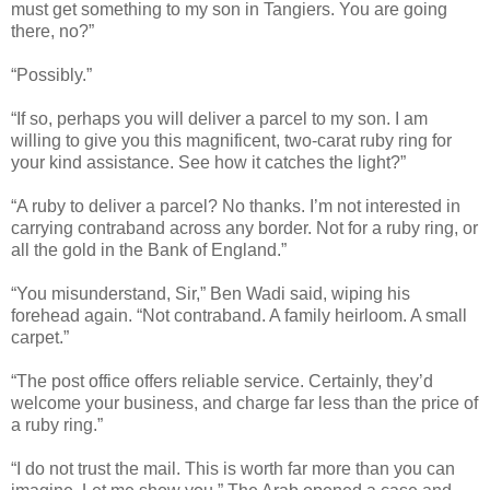
must get something to my son in Tangiers. You are going
there, no?”
“Possibly.”
“If so, perhaps you will deliver a parcel to my son. I am
willing to give you this magnificent, two-carat ruby ring for
your kind assistance. See how it catches the light?”
“A ruby to deliver a parcel? No thanks. I’m not interested in
carrying contraband across any border. Not for a ruby ring, or
all the gold in the Bank of England.”
“You misunderstand, Sir,” Ben Wadi said, wiping his
forehead again. “Not contraband. A family heirloom. A small
carpet.”
“The post office offers reliable service. Certainly, they’d
welcome your business, and charge far less than the price of
a ruby ring.”
“I do not trust the mail. This is worth far more than you can