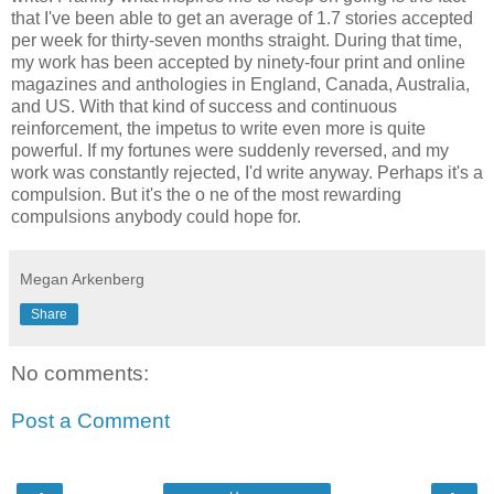
that I've been able to get an average of 1.7 stories accepted
per week for thirty-seven months straight. During that time,
my work has been accepted by ninety-four print and online
magazines and anthologies in England, Canada, Australia,
and US. With that kind of success and continuous
reinforcement, the impetus to write even more is quite
powerful. If my fortunes were suddenly reversed, and my
work was constantly rejected, I'd write anyway. Perhaps it's a
compulsion. But it's the o ne of the most rewarding
compulsions anybody could hope for.
Megan Arkenberg
Share
No comments:
Post a Comment