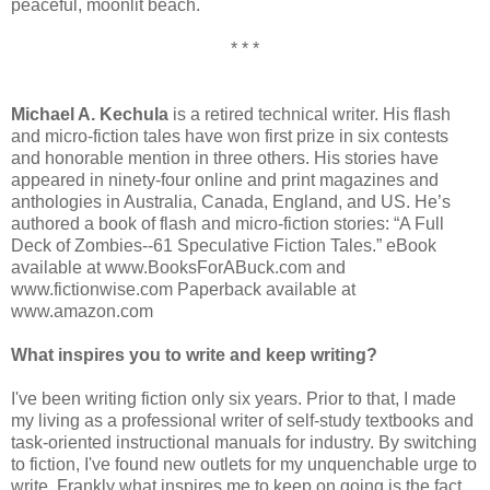
peaceful, moonlit beach.
* * *
Michael A. Kechula
is a retired technical writer. His flash
and micro-fiction tales have won first prize in six contests
and honorable mention in three others. His stories have
appeared in ninety-four online and print magazines and
anthologies in Australia, Canada, England, and US. He’s
authored a book of flash and micro-fiction stories: “A Full
Deck of Zombies--61 Speculative Fiction Tales.” eBook
available at www.BooksForABuck.com and
www.fictionwise.com Paperback available at
www.amazon.com
What inspires you to write and keep writing?
I've been writing fiction only six years. Prior to that, I made
my living as a professional writer of self-study textbooks and
task-oriented instructional manuals for industry. By switching
to fiction, I've found new outlets for my unquenchable urge to
write. Frankly what inspires me to keep on going is the fact