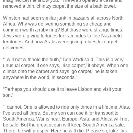
imagine. Let me show you.” The Arab opened a case and
removed a thin, chintzy carpet the size of a bath towel.
Winston had seen similar junk in bazaars all across North
Africa. Why was delivering something so cheap and
common worth a ruby ring? But those were strange times.
Jews were giving fortunes for train rides to flee Nazi-held
territories. And now Arabs were giving rubies for carpet
deliveries.
“I will not withhold the truth,” Ben Wadi said. This is a very
unusual carpet. If one says, ‘rise carpet,’ it obeys. When one
climbs onto the carpet and says ‘go carpet,’ he is taken
anywhere in the world, in seconds.”
“Perhaps you should use it to leave Lisbon and visit your
son.”
“I cannot. One is allowed to ride only thrice in a lifetime. Alas,
I’ve used all three. But my son can use it for transport to
South America. War is near. Europe, Asia, and Africa will not
be safe. But the great ocean will keep South America safe.
There, he will prosper. Here he will die. Please sir, take this