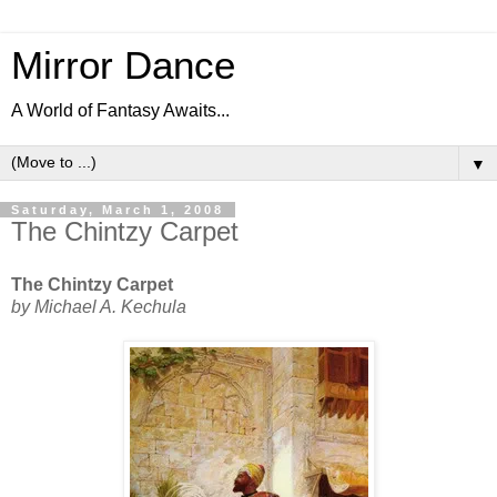
Mirror Dance
A World of Fantasy Awaits...
▼
Saturday, March 1, 2008
The Chintzy Carpet
The Chintzy Carpet
by Michael A. Kechula