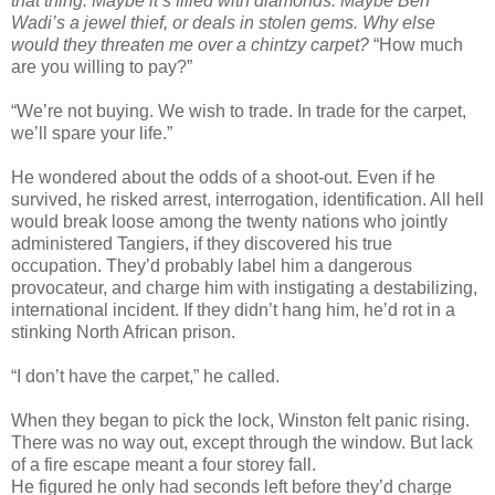
that thing. Maybe it’s filled with diamonds. Maybe Ben
Wadi’s a jewel thief, or deals in stolen gems. Why else
would they threaten me over a chintzy carpet?
“How much
are you willing to pay?”
“We’re not buying. We wish to trade. In trade for the carpet,
we’ll spare your life.”
He wondered about the odds of a shoot-out. Even if he
survived, he risked arrest, interrogation, identification. All hell
would break loose among the twenty nations who jointly
administered Tangiers, if they discovered his true
occupation. They’d probably label him a dangerous
provocateur, and charge him with instigating a destabilizing,
international incident. If they didn’t hang him, he’d rot in a
stinking North African prison.
“I don’t have the carpet,” he called.
When they began to pick the lock, Winston felt panic rising.
There was no way out, except through the window. But lack
of a fire escape meant a four storey fall.
He figured he only had seconds left before they’d charge