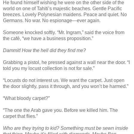
He found himself wishing he were on the other side of the
world on one of Tahiti’s majestic beaches. Gentle Pacific
breezes. Lovely Polynesian maidens. Peace and quiet. No
Germans. No war. No espionage—ever again.
Someone knocked softly. “Mr. Ingram,” said the voice from
the café, “we have a business proposition.”
Dammit! How the hell did they find me?
Grabbing a pistol, he pressed against a wall near the door. “I
told you my locust collection is not for sale.”
“Locusts do not interest us. We want the carpet. Just open
the door slightly, pass it through, and you won’t be harmed.”
“What bloody carpet?”
“The one the Arab gave you. Before we killed him. The
carpet that flies.”
Who are they trying to kid? Something must be sewn inside