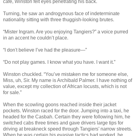
café, Winston felt eyes penetrating his back.
Turning, he saw an androgynous face of indeterminate
nationality sitting with three thuggish-looking brutes.
“Mister Ingram. Are you enjoying Tangiers?” a voice purred
in an accent he couldn’t place.
“I don't believe I’ve had the pleasure—”
“Do not play games. I know what you have. I want it.”
Winston chuckled. “You’ve mistaken me for someone else,
Miss, uh, Sir. My name is Archibald Palmer. I have nothing of
value, except my collection of African locusts, which is not
for sale.”
When the scowling goons reached inside their jacket
pockets. Winston raced for the door. Jumping into a taxi, he
headed for the Casbah. Certain they were following him, he
switched cabs three times and gave drivers large tips for
driving at breakneck speed through Tangiers’ narrow streets.
When he was certain his evasive tactics had worked, he