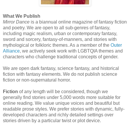
What We Publish
Mirror Dance
is a biannual online magazine of fantasy fiction
and poetry. We are open to all sub-genres of fantasy,
including magic realism, urban or contemporary fantasy,
sword and sorcery, fantasy-of-manners, and stories with
mythological or folkloric themes. As a member of the
Outer
Alliance
, we actively seek work with LGBTQIA themes and
characters who challenge traditional concepts of gender.
We are open dark fantasy, science fantasy, and historical
fiction with fantasy elements. We do not publish science
fiction or non-supernatural horror.
Fiction
of any length will be considered, though we
generally find stories under 5,000 words more suitable for
online reading. We value unique voices and beautiful but
readable prose styles. We prefer stories with dynamic, fully-
developed characters and richly detailed settings over
stories driven by a particular twist or plot device.