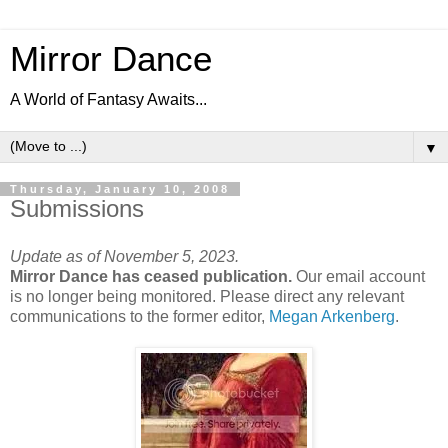
Mirror Dance
A World of Fantasy Awaits...
▼
Thursday, January 10, 2008
Submissions
Update as of November 5, 2023.
Mirror Dance has ceased publication.
Our email account
is no longer being monitored. Please direct any relevant
communications to the former editor,
Megan Arkenberg
.