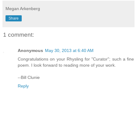
Megan Arkenberg
Share
1 comment:
Anonymous
May 30, 2013 at 6:40 AM
Congratulations on your Rhysling for "Curator"; such a fine
poem. I look forward to reading more of your work.
--Bill Clunie
Reply