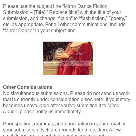
Please use the subject line “Mirror Dance Fiction
Submission – [Title].” Replace [title] with the title of your
submission, and change “fiction” to “flash fiction," "poetry,"
etc. as appropriate. For all other communications, include
“Mirror Dance” in your subject line.
Other Considerations
No simultaneous submissions. Please do not send us work
that is currently under consideration elsewhere. If your story
becomes unavailable after you’ve submitted it to
Mirror
Dance
, please notify us immediately.
Poor spelling, grammar, and punctuation in your e-mail or
your submission itself are grounds for a rejection. A few
small typos are acceptable; carelessness is not.