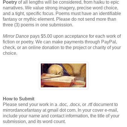
Poetry
of all lengths will be considered, from haiku to epic
narratives. We value strong imagery, precise word choice,
and a tight, specific focus. Poems must have an identifiable
fantasy or mythic element. Please do not send more than
three (3) poems in one submission.
Mirror Dance
pays $5.00 upon acceptance for each work of
fiction or poetry. We can make payments through PayPal,
check, or an online donation to the project or charity of your
choice.
How to Submit
Please send your work in a .doc, .docx, or .rtf document to
mirrordancefantasy at gmail dot com. In your cover e-mail,
include your name and contact information, the title of your
submission, and its word count.