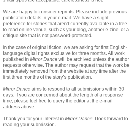
We are happy to consider reprints. Please include previous
publication details in your e-mail. We have a slight
preference for stories that aren’t currently available in a free-
to-read online venue, such as your blog, another e-zine, or a
critique site that is not password-protected.
In the case of original fiction, we are asking for first English-
language digital rights exclusive for three months. All work
published in
Mirror Dance
will be archived unless the author
requests otherwise. The author may request that the work be
immediately removed from the website at any time after the
first three months of the story’s publication.
Mirror Dance
aims to respond to all submissions within 30
days. If you are concerned about the length of a response
time, please feel free to query the editor at the e-mail
address above.
Thank you for your interest in
Mirror Dance
! I look forward to
reading your submission.